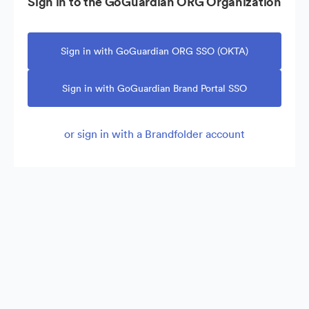
Sign in to the GoGuardian ORG Organization
Sign in with GoGuardian ORG SSO (OKTA)
Sign in with GoGuardian Brand Portal SSO
or sign in with a Brandfolder account